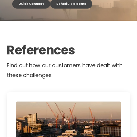
Quick Connect
Schedule a demo
References
Find out how our customers have dealt with
these challenges