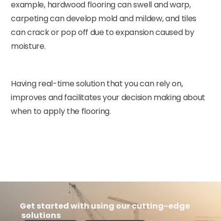
example, hardwood flooring can swell and warp,
carpeting can develop mold and mildew, and tiles
can crack or pop off due to expansion caused by
moisture.
Having real-time solution that you can rely on,
improves and facilitates your decision making about
when to apply the flooring.
Get started with using our cutting-edge
solutions