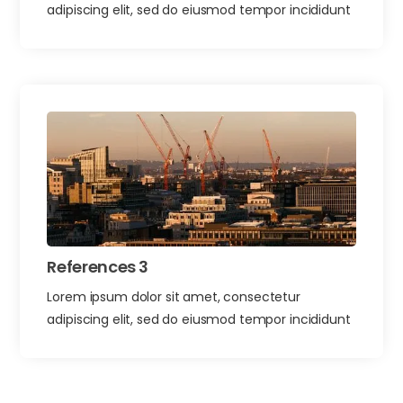
adipiscing elit, sed do eiusmod tempor incididunt
References 3
Lorem ipsum dolor sit amet, consectetur
adipiscing elit, sed do eiusmod tempor incididunt