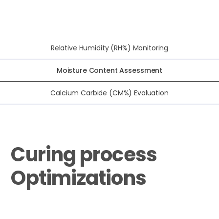
Relative Humidity (RH%) Monitoring
Moisture Content Assessment
Calcium Carbide (CM%) Evaluation
Curing process
Optimizations