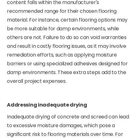
content falls within the manufacturer's
recommended range for their chosen flooring
material. For instance, certain flooring options may
be more suitable for damp environments, while
others are not. Failure to do so can void warranties
and result in costly flooring issues, as it may involve
remediation efforts, such as applying moisture
barriers or using specialized adhesives designed for
damp environments. These extra steps add to the
overall project expenses.
Addressing inadequate drying
Inadequate drying of concrete and screed can lead
to excessive moisture damages, which pose a
significant risk to flooring materials over time. For