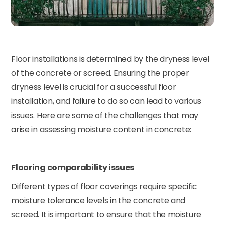
Floor installations is determined by the dryness level
of the concrete or screed. Ensuring the proper
dryness level is crucial for a successful floor
installation, and failure to do so can lead to various
issues. Here are some of the challenges that may
arise in assessing moisture content in concrete:
Flooring comparability issues
Different types of floor coverings require specific
moisture tolerance levels in the concrete and
screed. It is important to ensure that the moisture