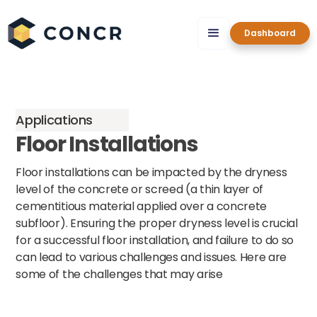
Dashboard
Applications
Floor Installations
Floor installations can be impacted by the dryness
level of the concrete or screed (a thin layer of
cementitious material applied over a concrete
subfloor). Ensuring the proper dryness level is crucial
for a successful floor installation, and failure to do so
can lead to various challenges and issues. Here are
some of the challenges that may arise