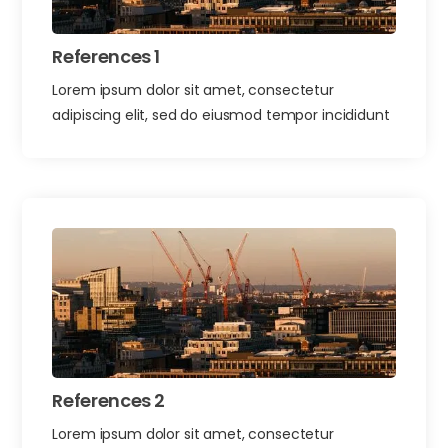
References 1
Lorem ipsum dolor sit amet, consectetur
adipiscing elit, sed do eiusmod tempor incididunt
References 2
Lorem ipsum dolor sit amet, consectetur