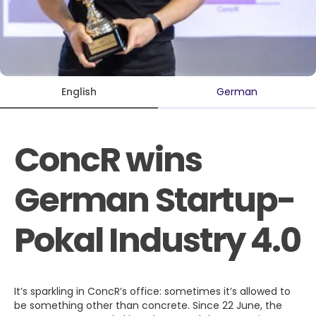
English
German
ConcR wins
German Startup-
Pokal Industry 4.0
It’s sparkling in ConcR’s office: sometimes it’s allowed to
be something other than concrete. Since 22 June, the