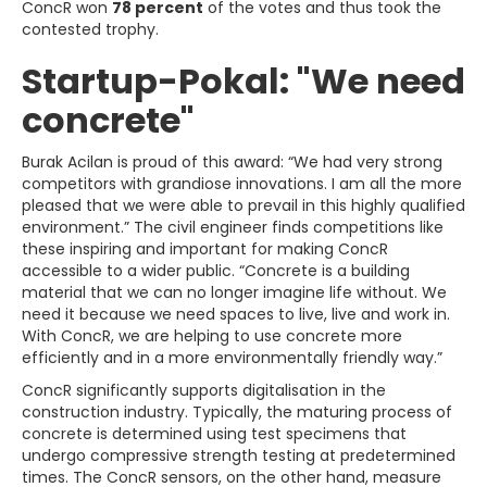
ConcR won
78 percent
of the votes and thus took the
contested trophy.
Startup-Pokal: "We need
concrete"
Burak Acilan is proud of this award: “We had very strong
competitors with grandiose innovations. I am all the more
pleased that we were able to prevail in this highly qualified
environment.” The civil engineer finds competitions like
these inspiring and important for making ConcR
accessible to a wider public. “Concrete is a building
material that we can no longer imagine life without. We
need it because we need spaces to live, live and work in.
With ConcR, we are helping to use concrete more
efficiently and in a more environmentally friendly way.”
ConcR significantly supports digitalisation in the
construction industry. Typically, the maturing process of
concrete is determined using test specimens that
undergo compressive strength testing at predetermined
times. The ConcR sensors, on the other hand, measure