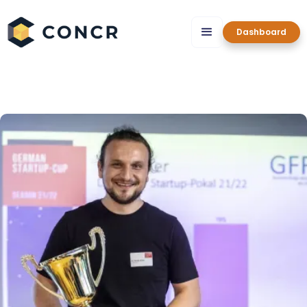
Dashboard