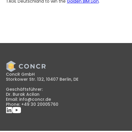
TAGE Deutschland to win the
Golden BIM Lion
.
ConcR GmbH
Storkower Str. 132, 10407 Berlin, DE
Geschäftsführer:
Dr. Burak Acilan
Email: info@concr.de
Phone: +49 30 20005760