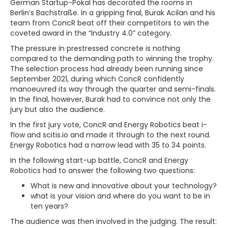
German Startup-Pokal has decorated the rooms in
Berlin’s Bachstraße. In a gripping final, Burak Acilan and his
team from ConcR beat off their competitors to win the
coveted award in the “Industry 4.0” category.
The pressure in prestressed concrete is nothing
compared to the demanding path to winning the trophy.
The selection process had already been running since
September 2021, during which ConcR confidently
manoeuvred its way through the quarter and semi-finals.
In the final, however, Burak had to convince not only the
jury but also the audience.
In the first jury vote, ConcR and Energy Robotics beat i-
flow and scitis.io and made it through to the next round.
Energy Robotics had a narrow lead with 35 to 34 points.
In the following start-up battle, ConcR and Energy
Robotics had to answer the following two questions:
What is new and innovative about your technology?
what is your vision and where do you want to be in
ten years?
The audience was then involved in the judging. The result: