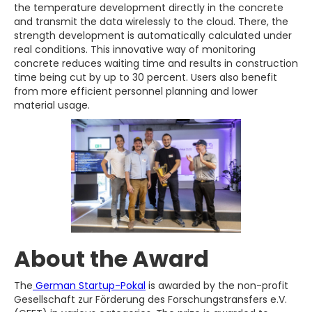
the temperature development directly in the concrete
and transmit the data wirelessly to the cloud. There, the
strength development is automatically calculated under
real conditions. This innovative way of monitoring
concrete reduces waiting time and results in construction
time being cut by up to 30 percent. Users also benefit
from more efficient personnel planning and lower
material usage.
About the Award
The
German Startup-Pokal
is awarded by the non-profit
Gesellschaft zur Förderung des Forschungstransfers e.V.