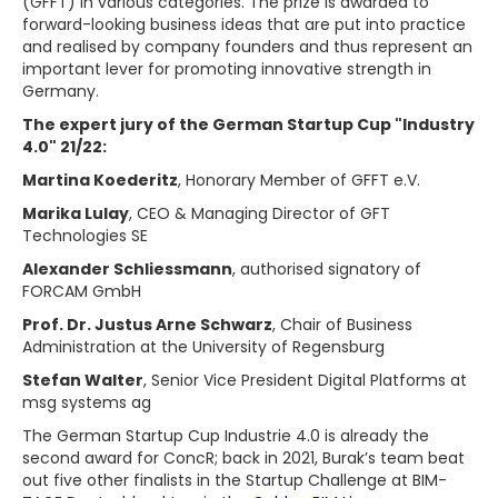
(GFFT) in various categories. The prize is awarded to
forward-looking business ideas that are put into practice
and realised by company founders and thus represent an
important lever for promoting innovative strength in
Germany.
The expert jury of the German Startup Cup "Industry
4.0" 21/22:
Martina Koederitz
, Honorary Member of GFFT e.V.
Marika Lulay
, CEO & Managing Director of GFT
Technologies SE
Alexander Schliessmann
, authorised signatory of
FORCAM GmbH
Prof. Dr. Justus Arne Schwarz
, Chair of Business
Administration at the University of Regensburg
Stefan Walter
, Senior Vice President Digital Platforms at
msg systems ag
The German Startup Cup Industrie 4.0 is already the
second award for ConcR; back in 2021, Burak’s team beat
out five other finalists in the Startup Challenge at BIM-